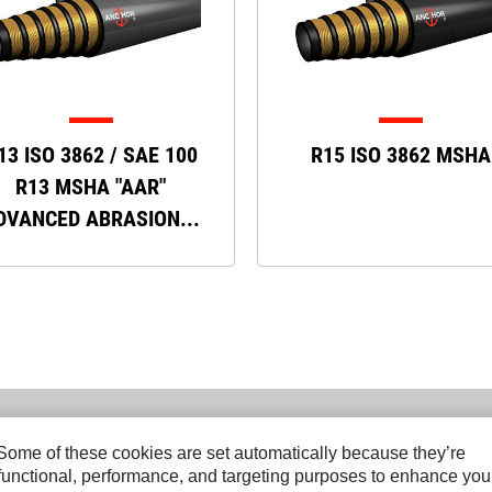
13 ISO 3862 / SAE 100
R15 ISO 3862 MSHA
R13 MSHA "AAR"
DVANCED ABRASION...
. Some of these cookies are set automatically because they’re
r functional, performance, and targeting purposes to enhance you