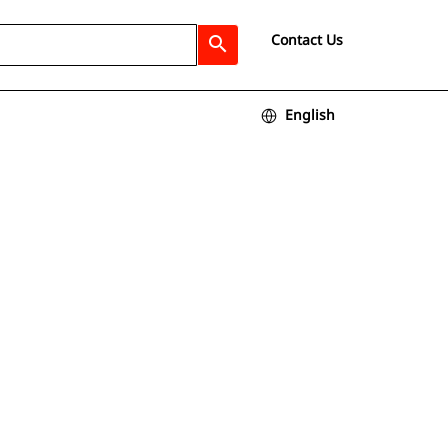
Contact Us
search
English