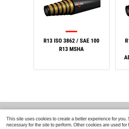
R13 ISO 3862 / SAE 100
R
R13 MSHA
A
This site uses cookies to create a better experience for you
necessary for the site to perform. Other cookies are used fo