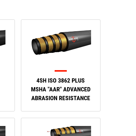
4SH ISO 3862 PLUS
MSHA "AAR" ADVANCED
ABRASION RESISTANCE