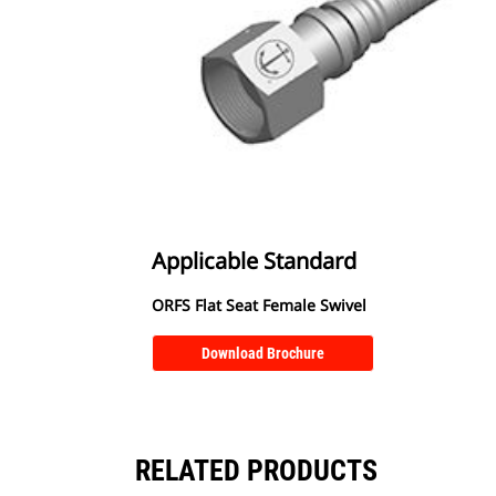
Applicable Standard
ORFS Flat Seat Female Swivel
Download Brochure
RELATED PRODUCTS