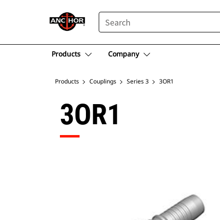
SEARCH
Products
Company
Products
Couplings
Series 3
3OR1
3OR1