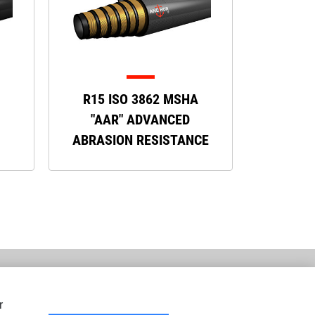
R15 ISO 3862 MSHA
"AAR" ADVANCED
ABRASION RESISTANCE
r