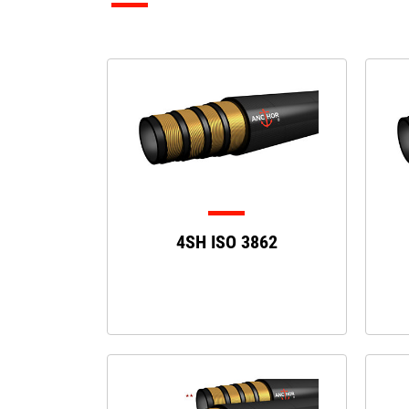
4SH ISO 3862