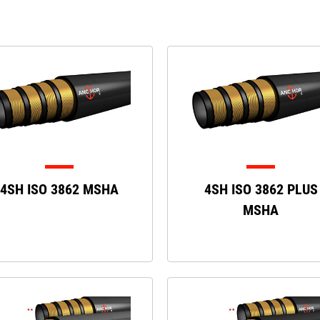
4SH ISO 3862 MSHA
4SH ISO 3862 PLUS
MSHA