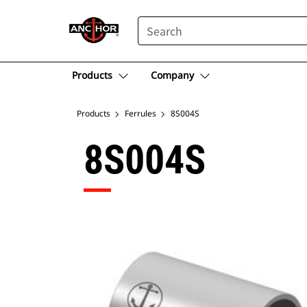
SEARCH
Products
Company
Products
Ferrules
8S004S
8S004S