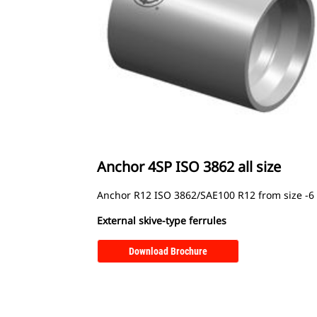
Anchor 4SP ISO 3862 all size
Anchor R12 ISO 3862/SAE100 R12 from size -6 
External skive-type ferrules
Download Brochure