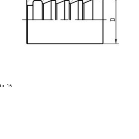
to -16