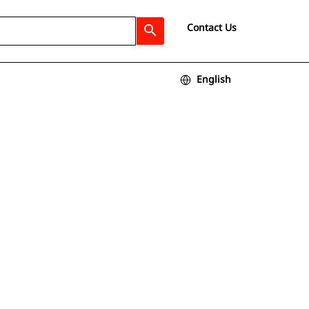
Contact Us
search
English