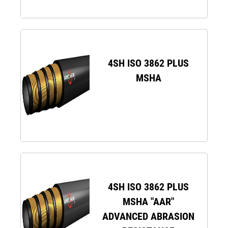
4SH ISO 3862 PLUS
MSHA
4SH ISO 3862 PLUS
MSHA "AAR"
ADVANCED ABRASION