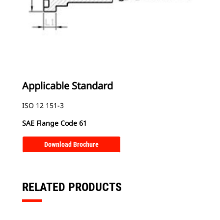
Applicable Standard
ISO 12 151-3
SAE Flange Code 61
Download Brochure
RELATED PRODUCTS