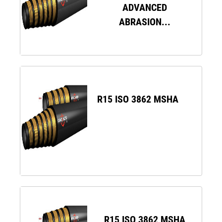
ADVANCED
ABRASION...
R15 ISO 3862 MSHA
R15 ISO 3862 MSHA