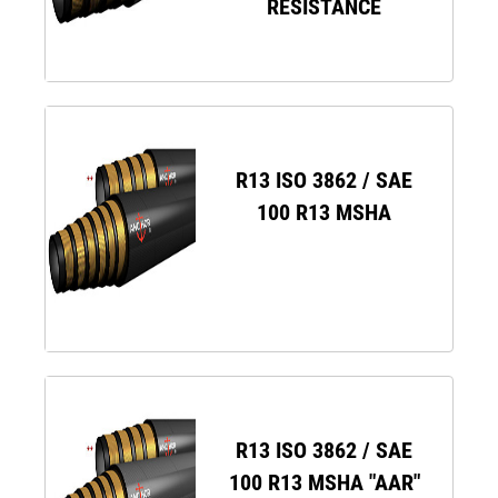
RESISTANCE
R13 ISO 3862 / SAE
100 R13 MSHA
R13 ISO 3862 / SAE
100 R13 MSHA "AAR"