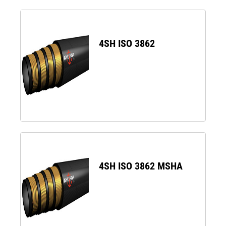
4SH ISO 3862
4SH ISO 3862 MSHA