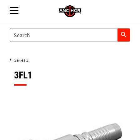
SEARCH
search
Series 3
3FL1