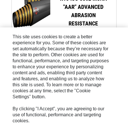
"AAR" ADVANCED
ABRASION
RESISTANCE
This site uses cookies to create a better
experience for you. Some of these cookies are
set automatically because they’re necessary for
the site to perform. Other cookies are used for
functional, performance, and targeting purposes
to enhance your experience by personalizing
Site Map
content and ads, enabling third party content
and features, and enabling us to analyze how
Legal
this site is used. To learn more or to manage
Cookie Settings
cookies at any time, select the "Cookie
Settings" button.
Privacy
Whistleblowing
By clicking "I Accept", you are agreeing to our
use of functional, performance and targeting
D.L. 231/2001
cookies.
Code Of Conduct