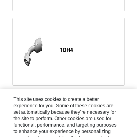
1DH4
Load 8 more
This site uses cookies to create a better
experience for you. Some of these cookies are
set automatically because they’re necessary for
the site to perform. Other cookies are used for
functional, performance, and targeting purposes
to enhance your experience by personalizing
Site Map