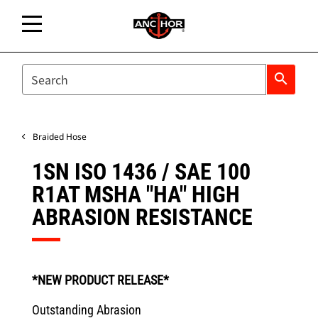
SEARCH
search
Braided Hose
1SN ISO 1436 / SAE 100
R1AT MSHA "HA" HIGH
ABRASION RESISTANCE
*NEW PRODUCT RELEASE*
Outstanding Abrasion