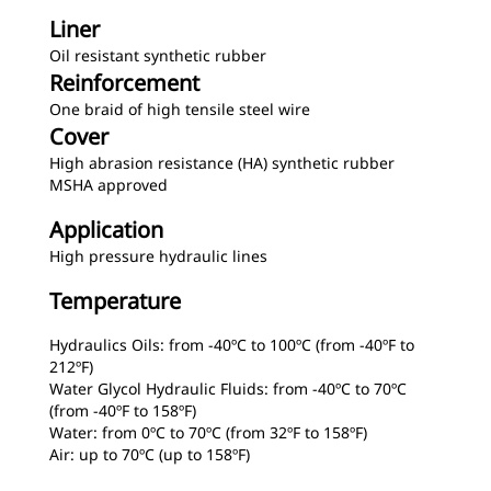
Liner
Oil resistant synthetic rubber
Reinforcement
One braid of high tensile steel wire
Cover
High abrasion resistance (HA) synthetic rubber
MSHA approved
Application
High pressure hydraulic lines
Temperature
Hydraulics Oils: from -40ºC to 100ºC (from -40ºF to
212ºF)
Water Glycol Hydraulic Fluids: from -40ºC to 70ºC
(from -40ºF to 158ºF)
Water: from 0ºC to 70ºC (from 32ºF to 158ºF)
Air: up to 70ºC (up to 158ºF)