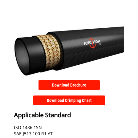
Download Brochure
Download Crimping Chart
Applicable Standard
ISO 1436 1SN
SAE J517 100 R1 AT