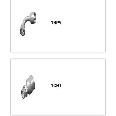
1BP9
1CH1