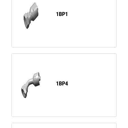
1BP1
1BP4