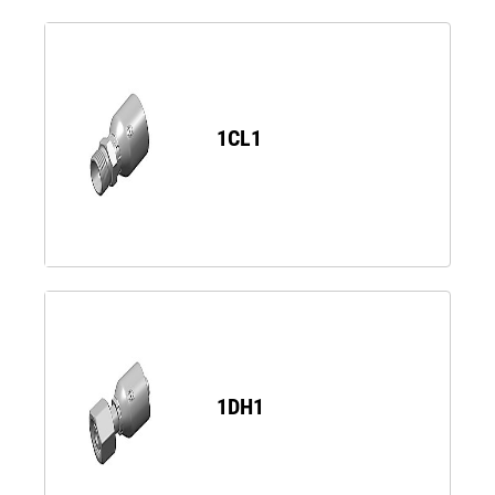
1CL1
1DH1