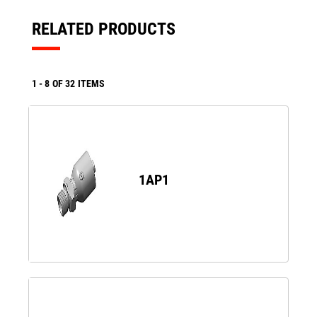
RELATED PRODUCTS
1
-
8
OF
32
ITEMS
1AP1