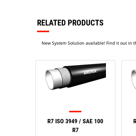
RELATED PRODUCTS
New System Solution available! Find it out in 
R7 ISO 3949 / SAE 100
R
R7