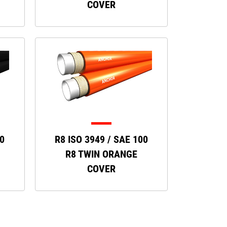
COVER
00
R8 ISO 3949 / SAE 100
R8 TWIN ORANGE
COVER