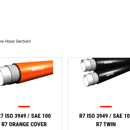
the Hose Section!
7 ISO 3949 / SAE 100
R7 ISO 3949 / SAE 1
R7 ORANGE COVER
R7 TWIN