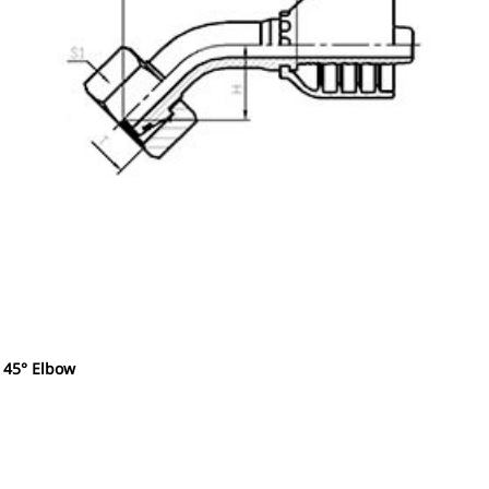
 45° Elbow