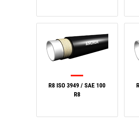
R8 ISO 3949 / SAE 100
R
R8