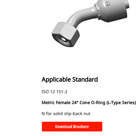
Applicable Standard
ISO 12 151-2
Metric Female 24° Cone O-Ring (L-Type Series)
N for solid slip-back nut
Download Brochure