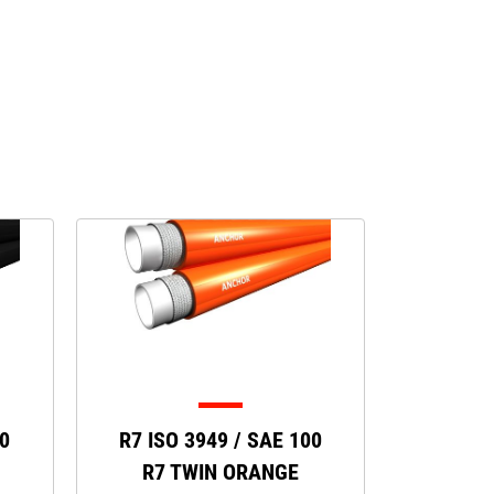
00
R7 ISO 3949 / SAE 100
R7 TWIN ORANGE