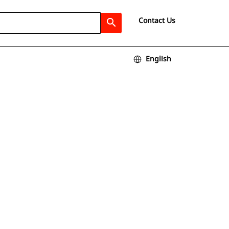
Contact Us
search
English