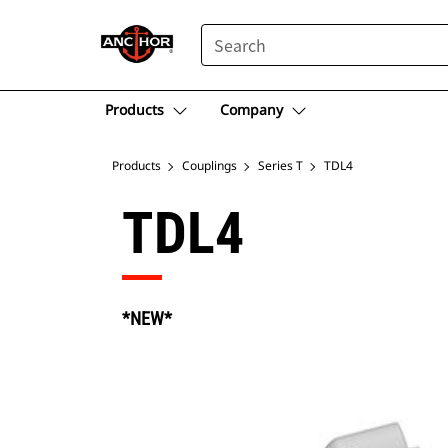
SEARCH
Products
Company
Products
Couplings
Series T
TDL4
TDL4
*NEW*