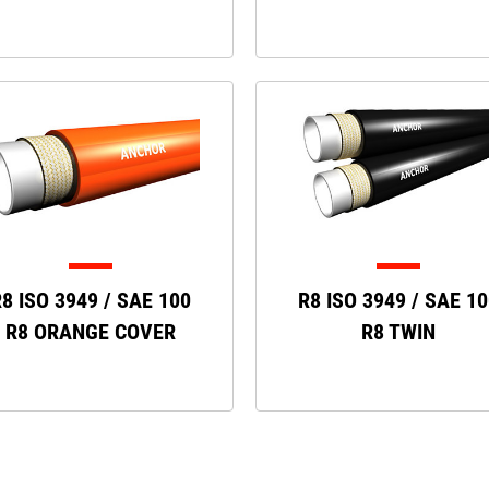
8 ISO 3949 / SAE 100
R8 ISO 3949 / SAE 1
R8 ORANGE COVER
R8 TWIN