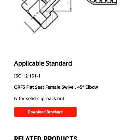
Applicable Standard
ISO 12 151-1
ORFS Flat Seat Female Swivel, 45° Elbow
N for solid slip-back nut
Download Brochure
RELATED PRODUCTS