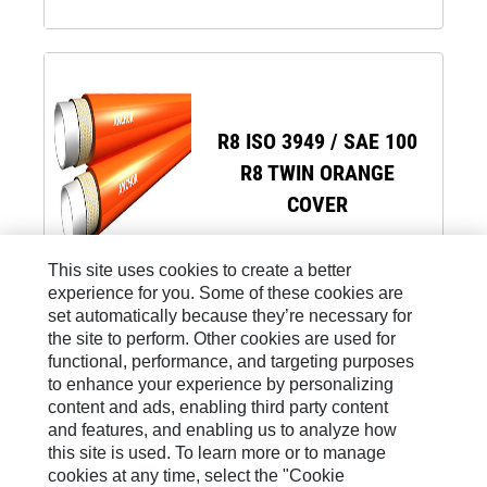
R8 ISO 3949 / SAE 100
R8 TWIN ORANGE
COVER
This site uses cookies to create a better
experience for you. Some of these cookies are
set automatically because they’re necessary for
the site to perform. Other cookies are used for
functional, performance, and targeting purposes
to enhance your experience by personalizing
Site Map
content and ads, enabling third party content
and features, and enabling us to analyze how
Legal
this site is used. To learn more or to manage
Cookie Settings
cookies at any time, select the "Cookie