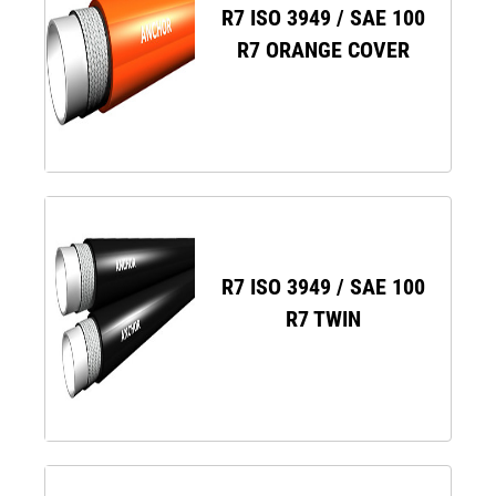
R7 ISO 3949 / SAE 100
R7 ORANGE COVER
R7 ISO 3949 / SAE 100
R7 TWIN