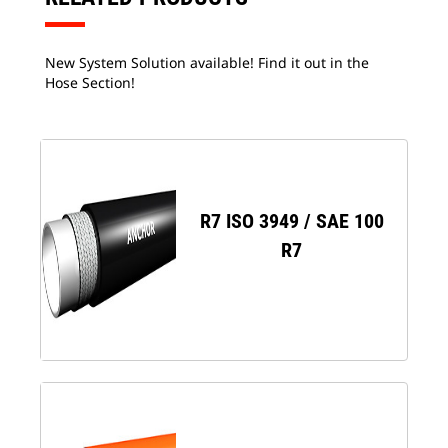
New System Solution available! Find it out in the
Hose Section!
R7 ISO 3949 / SAE 100
R7