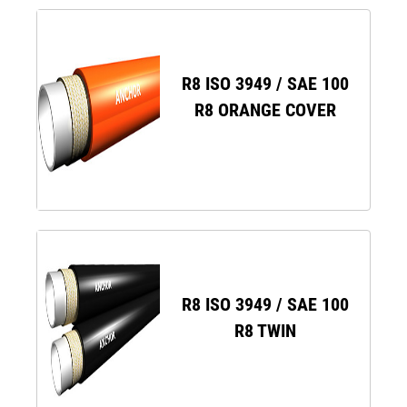
R8 ISO 3949 / SAE 100
R8 ORANGE COVER
R8 ISO 3949 / SAE 100
R8 TWIN