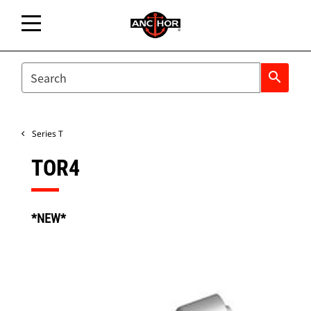
SEARCH
search
Series T
TOR4
*NEW*