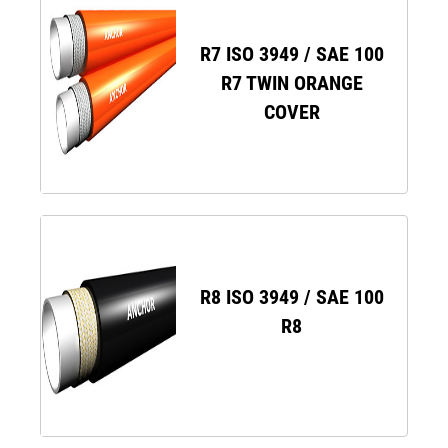
R7 ISO 3949 / SAE 100
R7 TWIN ORANGE
COVER
R8 ISO 3949 / SAE 100
R8