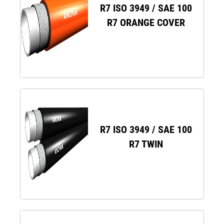
R7 ISO 3949 / SAE 100
R7 ORANGE COVER
R7 ISO 3949 / SAE 100
R7 TWIN