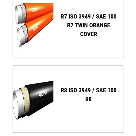
R7 ISO 3949 / SAE 100
R7 TWIN ORANGE
COVER
R8 ISO 3949 / SAE 100
R8