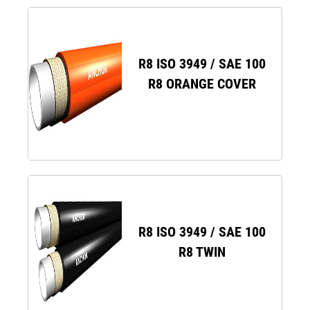
R8 ISO 3949 / SAE 100
R8 ORANGE COVER
R8 ISO 3949 / SAE 100
R8 TWIN