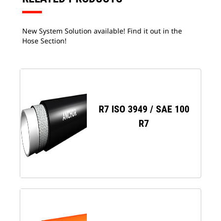
New System Solution available! Find it out in the
Hose Section!
R7 ISO 3949 / SAE 100
R7