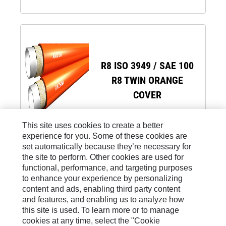
R8 ISO 3949 / SAE 100
R8 TWIN ORANGE
COVER
This site uses cookies to create a better
experience for you. Some of these cookies are
set automatically because they’re necessary for
the site to perform. Other cookies are used for
functional, performance, and targeting purposes
to enhance your experience by personalizing
Site Map
content and ads, enabling third party content
and features, and enabling us to analyze how
Legal
this site is used. To learn more or to manage
Cookie Settings
cookies at any time, select the "Cookie