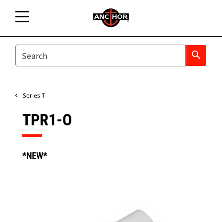
SEARCH
search
Series T
TPR1-O
*NEW*