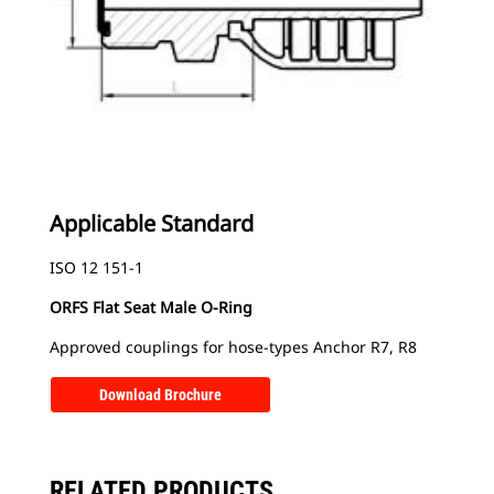
Applicable Standard
ISO 12 151-1
ORFS Flat Seat Male O-Ring
Approved couplings for hose-types Anchor R7, R8
Download Brochure
RELATED PRODUCTS